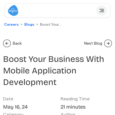
Careers
Blogs
Boost Your
Business With
Mobile
Application
Back
Next Blog
Development
Boost Your Business With
Mobile Application
Development
Date
Reading Time
May 16, 24
21 minutes
Category
Author