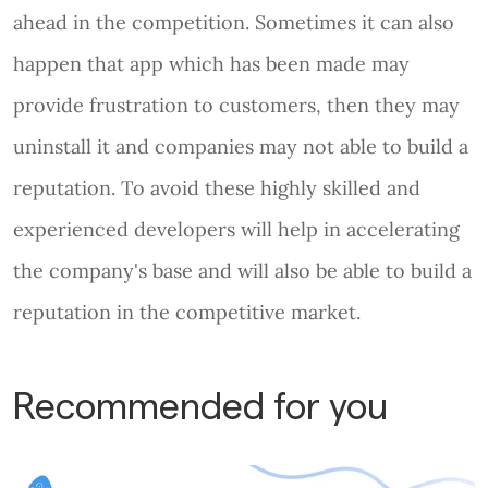
ahead in the competition. Sometimes it can also
happen that app which has been made may
provide frustration to customers, then they may
uninstall it and companies may not able to build a
reputation. To avoid these highly skilled and
experienced developers will help in accelerating
the company's base and will also be able to build a
reputation in the competitive market.
Recommended for you