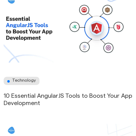
Technology
10 Essential AngularJS Tools to Boost Your App
Development