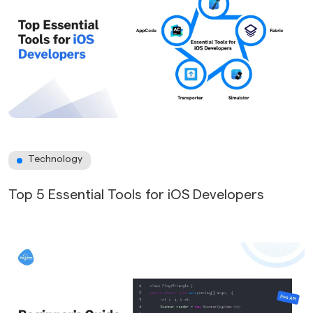
Technology
Top 5 Essential Tools for iOS Developers