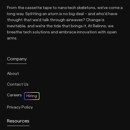
From the cassette tape to nanotech skeletons, we’ve come a
long way. Splitting an atom is no big deal – and who’d have
thought that we’d talk through airwaves? Change is
inevitable, and we’re the tide that brings it. At Relinns, we
breathe tech solutions and embrace innovation with open
arms.
Company
About
Contact Us
Careers
Hiring
Privacy Policy
Resources