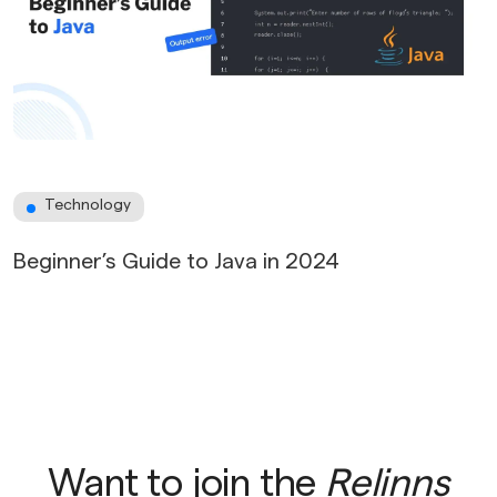
Technology
Beginner’s Guide to Java in 2024
Want to join the
Relinns