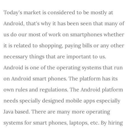
Today's market is considered to be mostly at
Android, that's why it has been seen that many of
us do our most of work on smartphones whether
it is related to shopping, paying bills or any other
necessary things that are important to us.
Android is one of the operating systems that run
on Android smart phones. The platform has its
own rules and regulations. The Android platform
needs specially designed mobile apps especially
Java based. There are many more operating
systems for smart phones, laptops, etc. By hiring