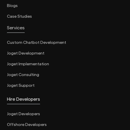
Blogs
Case Studies
Services
Custom Chatbot Development
Joget Development
Joget Implementation
Joget Consulting
Joget Support
Hire Developers
Joget Developers
Offshore Developers