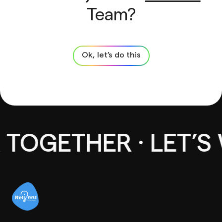
Team?
Ok, let’s do this
TOGETHER · LET’S 