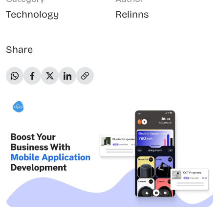
Technology
Relinns
Share