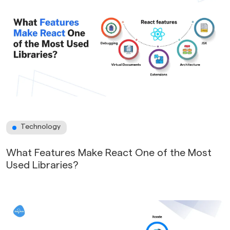
Technology
What Features Make React One of the Most
Used Libraries?