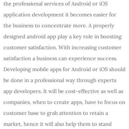
the professional services of Android or iOS
application development it becomes easier for
the business to concentrate more. A properly
designed android app play a key role in boosting
customer satisfaction. With increasing customer
satisfaction a business can experience success.
Developing mobile apps for Android or iOS should
be done in a professional way through experts
app developers. It will be cost-effective as well as
companies, when to create apps, have to focus on
customer base to grab attention to retain a
market, hence it will also help them to stand