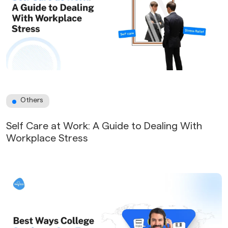
Others
Self Care at Work: A Guide to Dealing With
Workplace Stress