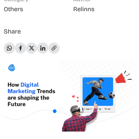
Others
Relinns
Share