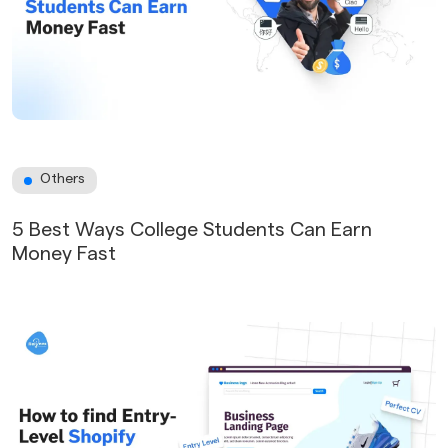
Others
5 Best Ways College Students Can Earn
Money Fast