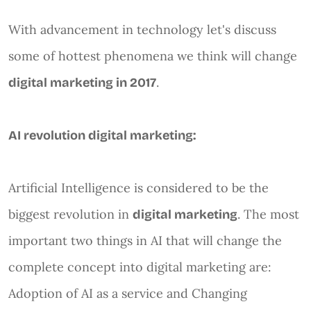
With advancement in technology let's discuss
some of hottest phenomena we think will change
.
digital marketing in 2017
AI revolution digital marketing:
Artificial Intelligence is considered to be the
biggest revolution in
. The most
digital marketing
important two things in AI that will change the
complete concept into digital marketing are:
Adoption of AI as a service and Changing