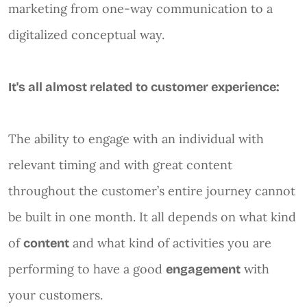
marketing from one-way communication to a
digitalized conceptual way.
It's all almost related to customer experience:
The ability to engage with an individual with
relevant timing and with great content
throughout the customer’s entire journey cannot
be built in one month. It all depends on what kind
of
and what kind of activities you are
content
performing to have a good
with
engagement
your customers.