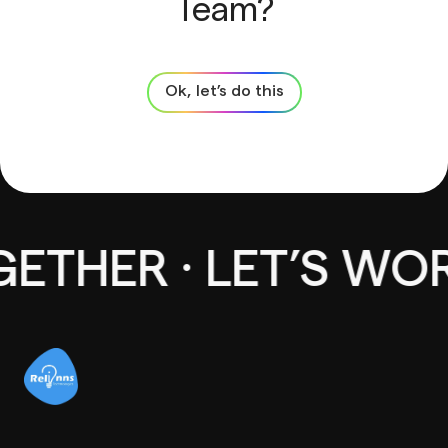
Team?
Ok, let’s do this
THER · LET’S WOR