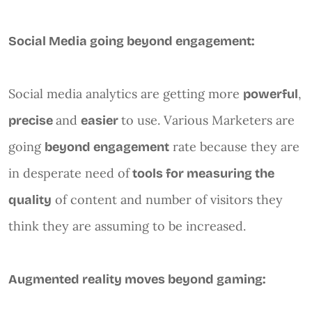
Social Media going beyond engagement:
Social media analytics are getting more
,
powerful
and
to use. Various Marketers are
precise
easier
going
rate because they are
beyond engagement
in desperate need of
tools for measuring the
of content and number of visitors they
quality
think they are assuming to be increased.
Augmented reality moves beyond gaming: