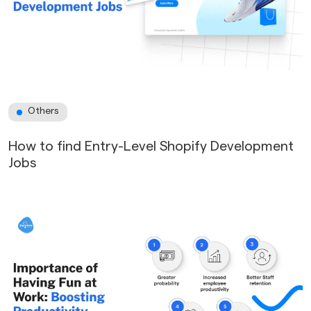
Others
How to find Entry-Level Shopify Development
Jobs