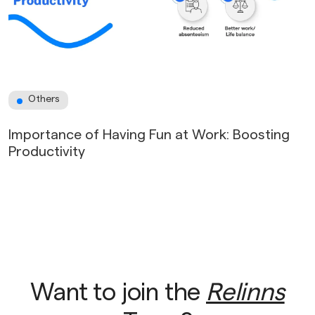
Others
Importance of Having Fun at Work: Boosting
Productivity
Want to join the
Relinns