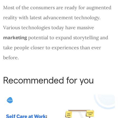
Most of the consumers are ready for augmented
reality with latest advancement technology.
Various technologies today have massive
potential to expand storytelling and
marketing
take people closer to experiences than ever
before.
Recommended for you