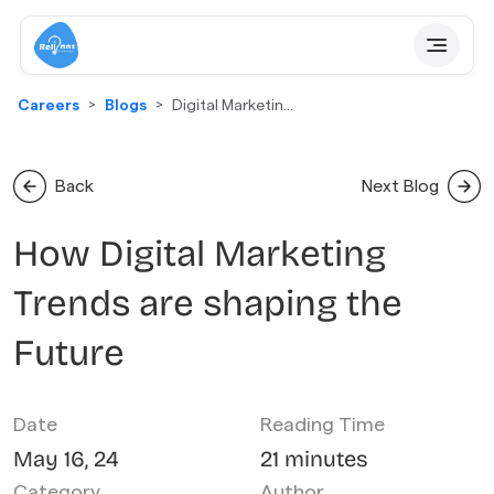
Careers
Blogs
Digital Marketing
Trends
Back
Next Blog
How Digital Marketing
Trends are shaping the
Future
Date
Reading Time
May 16, 24
21 minutes
Category
Author