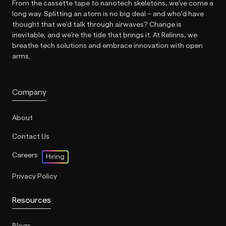
From the cassette tape to nanotech skeletons, we’ve come a
long way. Splitting an atom is no big deal – and who’d have
thought that we’d talk through airwaves? Change is
inevitable, and we’re the tide that brings it. At Relinns, we
breathe tech solutions and embrace innovation with open
arms.
Company
About
Contact Us
Careers
Hiring
Privacy Policy
Resources