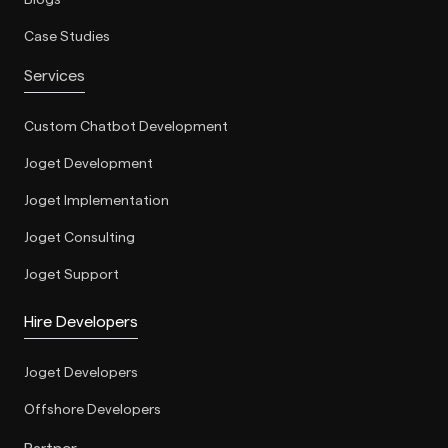
Blogs
Case Studies
Services
Custom Chatbot Development
Joget Development
Joget Implementation
Joget Consulting
Joget Support
Hire Developers
Joget Developers
Offshore Developers