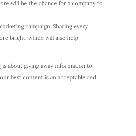
more will be the chance for a company to
t marketing campaign. Sharing every
re bright, which will also help
g is about giving away information to
your best content is an acceptable and