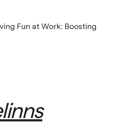
ving Fun at Work: Boosting
linns