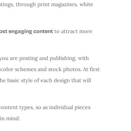
ostings, through print magazines, white
to attract more
ost engaging content
ou are posting and publishing, with
olor schemes and stock photos. At first
he basic style of each design that will
content types, so as individual pieces
 in mind: