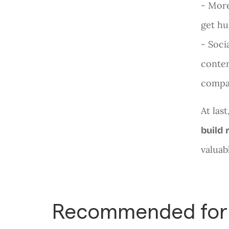
- More
get hu
- Soci
conten
compan
At las
build 
valuab
Recommended for