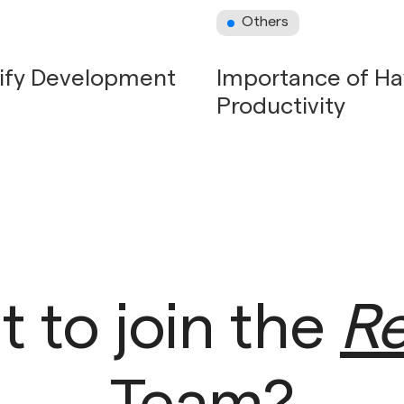
Others
pify Development
Importance of Ha
Productivity
 to join the
Re
Team?