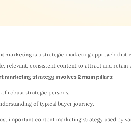
is a strategic marketing approach that i
nt marketing
le, relevant, consistent content to attract and retain
t marketing strategy involves 2 main pillars:
t of robust strategic persons.
nderstanding of typical buyer journey.
st important content marketing strategy used by va