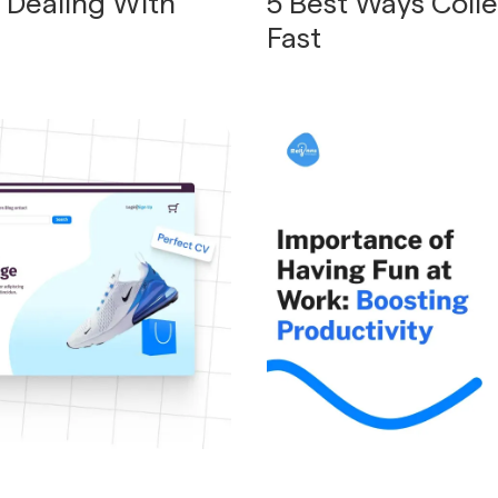
o Dealing With
5 Best Ways Coll
Fast