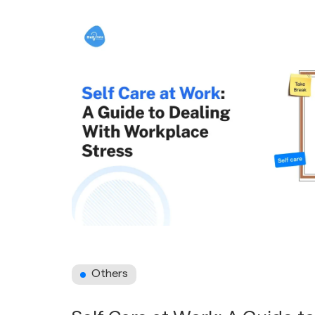
Others