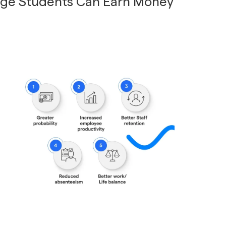
ege Students Can Earn Money