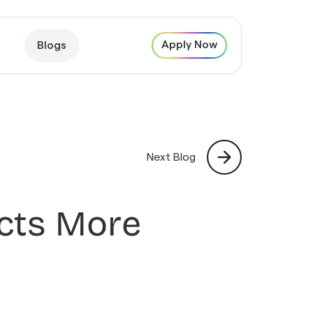
Apply Now
Blogs
Next Blog
acts More