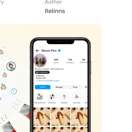
ry
Author
Relinns