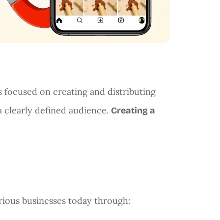
s focused on creating and distributing
 a clearly defined audience.
Creating a
rious businesses today through: