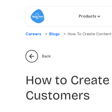
Products
Careers
Blogs
How To Create Content
Back
How to Create
Customers