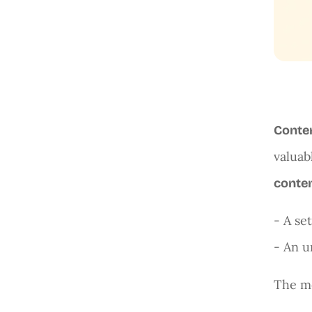
Conte
valuab
conten
- A se
- An u
The mo