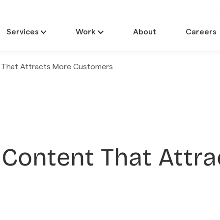
Services
Work
About
Careers
 That Attracts More Customers
 Content That Attr