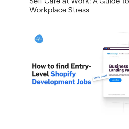
Self Care at Work: A Guide t
Workplace Stress