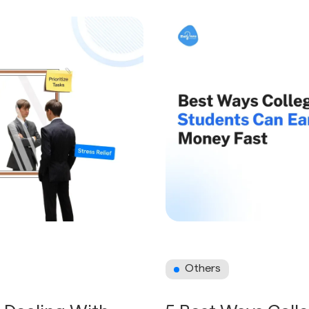
Others