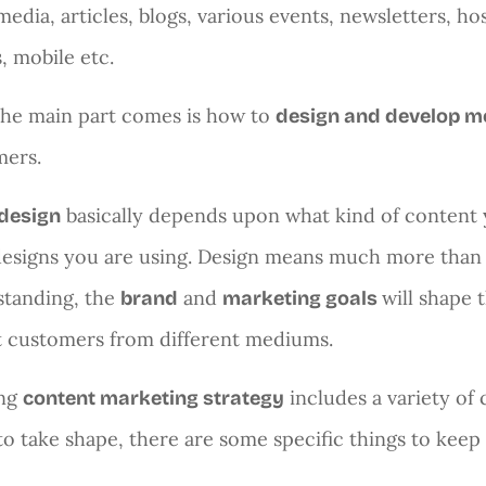
media, articles, blogs, various events, newsletters, h
, mobile etc.
he main part comes is how to
design and develop m
mers.
basically depends upon what kind of content y
design
esigns you are using. Design means much more than c
standing, the
and
will shape t
brand
marketing goals
t customers from different mediums.
ong
includes a variety of 
content marketing strategy
to take shape, there are some specific things to keep