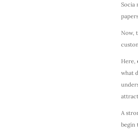
Socia 
papers
Now, t
custo
Here,
what d
under
attrac
A str
begin 