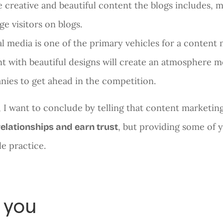
 creative and beautiful content the blogs includes, 
ge visitors on blogs.
al media is one of the primary vehicles for a conten
t with beautiful designs will create an atmosphere mo
ies to get ahead in the competition.
t, I want to conclude by telling that content marketin
, but providing some of 
relationships and earn trust
le practice.
 you