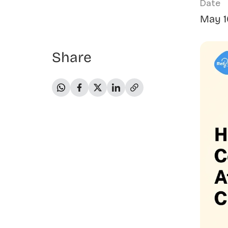
Date
May 1
Share