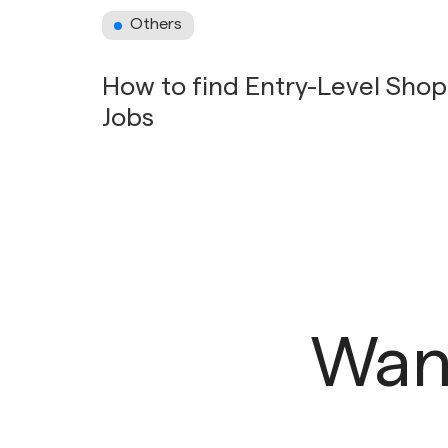
Others
How to find Entry-Level Sho
Jobs
Want