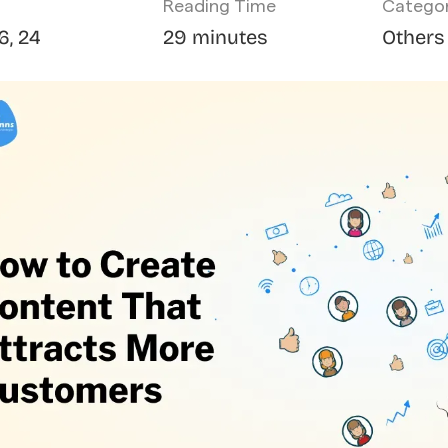
Reading Time
Catego
6, 24
29 minutes
Others