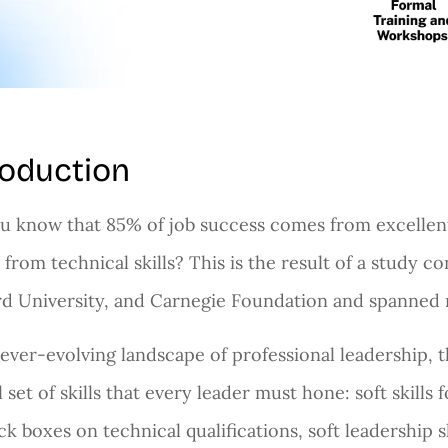
roduction
u know that 85% of job success comes from excellent 
from technical skills? This is the result of a study 
d University, and Carnegie Foundation and spanned 
 ever-evolving landscape of professional leadership, th
l set of skills that every leader must hone: soft skills 
ck boxes on technical qualifications, soft leadership ski