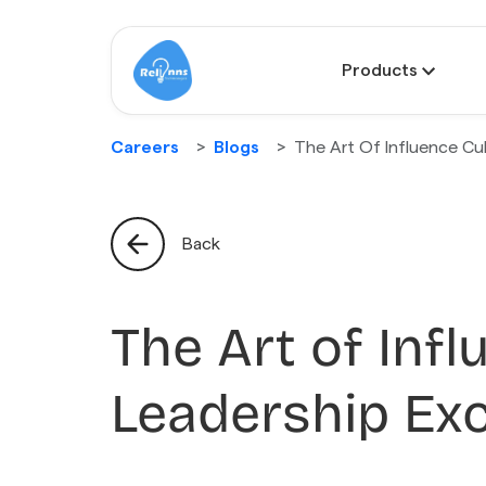
Products
Careers
Blogs
The Art Of Influence Cul
Back
The Art of Infl
Leadership Exc