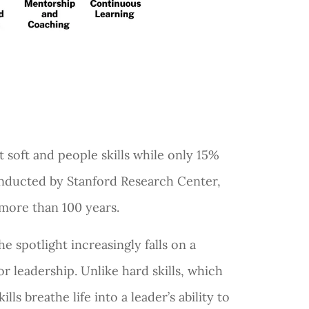
soft and people skills while only 15%
conducted by Stanford Research Center,
more than 100 years.
e spotlight increasingly falls on a
for leadership. Unlike hard skills, which
lls breathe life into a leader’s ability to