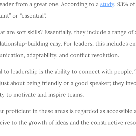
eader from a great one. According to a
study
, 93% of
ant” or “essential”.
at are soft skills? Essentially, they include a range of 
lationship-building easy. For leaders, this includes em
ication, adaptability, and conflict resolution.
l to leadership is the ability to connect with people. T
 just about being friendly or a good speaker; they inv
ty to motivate and inspire teams.
er proficient in these areas is regarded as accessible a
ive to the growth of ideas and the constructive resol