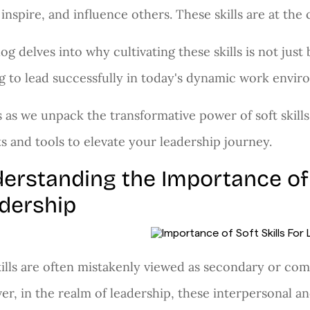
 inspire, and influence others. These skills are at the 
log delves into why cultivating these skills is not just
g to lead successfully in today's dynamic work envir
s as we unpack the transformative power of soft skills
ts and tools to elevate your leadership journey.
erstanding the Importance of S
dership
kills are often mistakenly viewed as secondary or c
r, in the realm of leadership, these interpersonal and