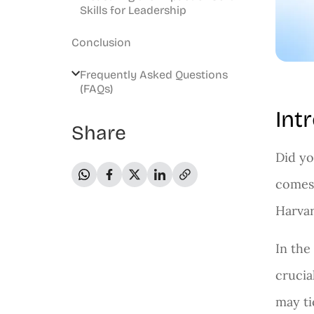
Skills for Leadership
Conclusion
Frequently Asked Questions
(FAQs)
Int
Share
Did yo
comes 
Harvar
In the
crucia
may ti