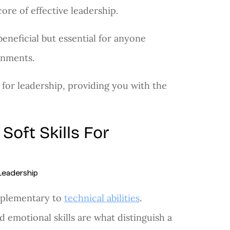
core of effective leadership.
 beneficial but essential for anyone
onments.
 for leadership, providing you with the
oft Skills For
omplementary to
technical abilities
.
 emotional skills are what distinguish a