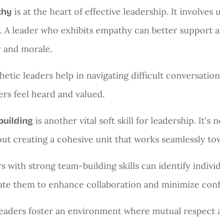
is at the heart of effective leadership. It involves
thy
. A leader who exhibits empathy can better support a
y and morale.
etic leaders help in navigating difficult conversatio
s feel heard and valued.
is another vital soft skill for leadership. It'
building
bout creating a cohesive unit that works seamlessly 
s with strong team-building skills can identify indi
ate them to enhance collaboration and minimize conf
eaders foster an environment where mutual respect an