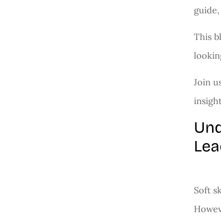
guide,
This b
lookin
Join u
insigh
Und
Lea
Soft s
Howeve