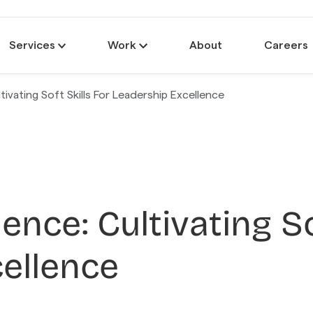
Services
Work
About
Careers
tivating Soft Skills For Leadership Excellence
uence: Cultivating So
ellence