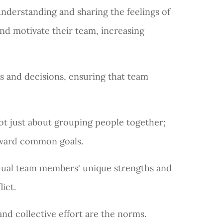
 understanding and sharing the feelings of
nd motivate their team, increasing
ns and decisions, ensuring that team
s not just about grouping people together;
toward common goals.
vidual team members' unique strengths and
lict.
d collective effort are the norms.