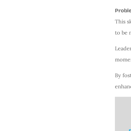
Proble
This s
to be 
Leader
moment
By fos
enhanc