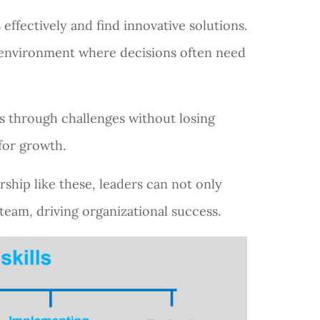
effectively and find innovative solutions.
ss environment where decisions often need
s through challenges without losing
for growth.
drship like these, leaders can not only
team, driving organizational success.