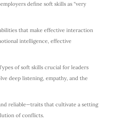
 employers define soft skills as “very
abilities that make effective interaction
otional intelligence, effective
ypes of soft skills crucial for leaders
olve deep listening, empathy, and the
nd reliable—traits that cultivate a setting
ution of conflicts.