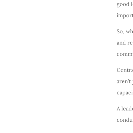
good l
import
So, wh
and re
commun
Centra
aren’t
capaci
A lead
conduc