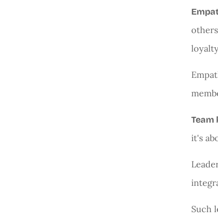
Empa
others
loyalt
Empath
member
Team 
it's a
Leader
integr
Such l