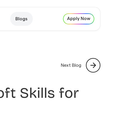
Apply Now
Blogs
Next Blog
ft Skills for