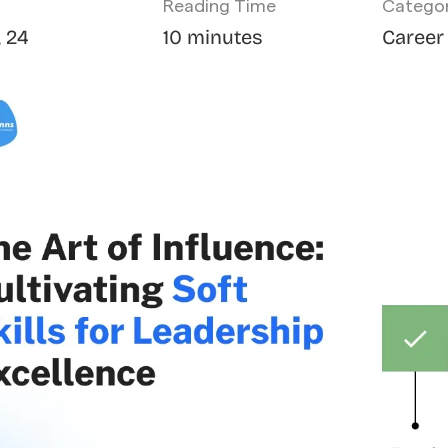
Reading Time
Catego
, 24
10 minutes
Career