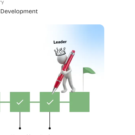
ry
 Development