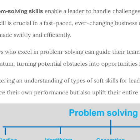
enable a leader to handle challenges 
m-solving skills
kill is crucial in a fast-paced, ever-changing busine
made swiftly and efficiently.
s who excel in problem-solving can guide their team
um, turning potential obstacles into opportunities 
tering an understanding of types of soft skills for lea
e their own performance but also uplift their entire 