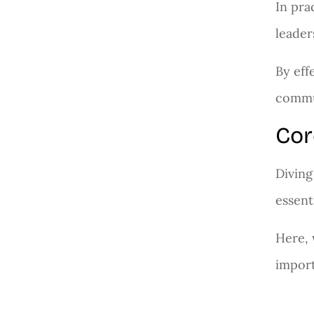
In pra
leader
By eff
commun
Cor
Diving
essent
Here, 
import