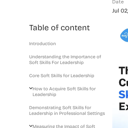
Date
Jul 02
Table of content
Introduction
Understanding the Importance of
Soft Skills For Leadership
Core Soft Skills for Leadership
How to Acquire Soft Skills for
Leadership
Demonstrating Soft Skills for
Leadership in Professional Settings
Measuring the Impact of Soft