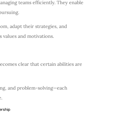
managing teams efficiently. They enable
 pursuing.
om, adapt their strategies, and
 values and motivations.
becomes clear that certain abilities are
lding, and problem-solving—each
e.