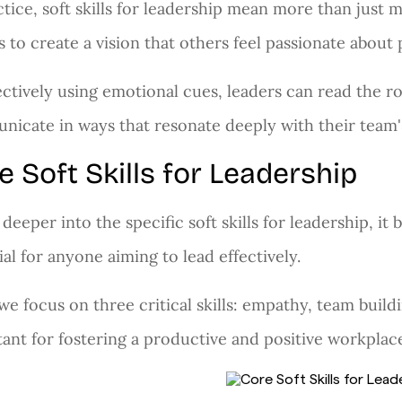
ctice, soft skills for leadership mean more than just 
s to create a vision that others feel passionate about
ectively using emotional cues, leaders can read the ro
icate in ways that resonate deeply with their team's
e Soft Skills for Leadership
 deeper into the specific soft skills for leadership, it 
ial for anyone aiming to lead effectively.
we focus on three critical skills: empathy, team bui
ant for fostering a productive and positive workplac