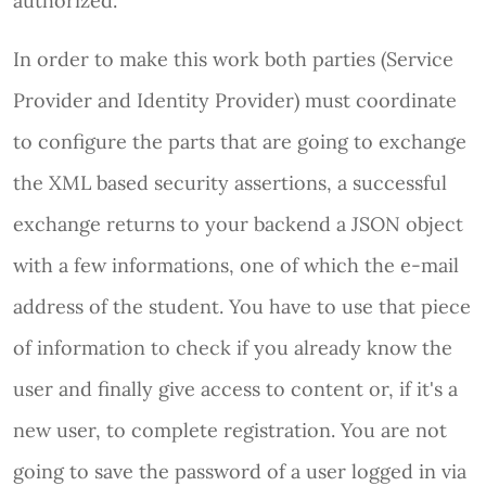
authorized.
In order to make this work both parties (Service
Provider and Identity Provider) must coordinate
to configure the parts that are going to exchange
the XML based security assertions, a successful
exchange returns to your backend a JSON object
with a few informations, one of which the e-mail
address of the student. You have to use that piece
of information to check if you already know the
user and finally give access to content or, if it's a
new user, to complete registration. You are not
going to save the password of a user logged in via