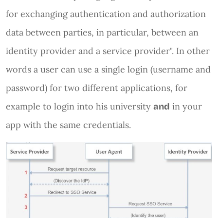
for exchanging authentication and authorization
data between parties, in particular, between an
identity provider and a service provider". In other
words a user can use a single login (username and
password) for two different applications, for
example to login into his university
in your
and
app with the same credentials.