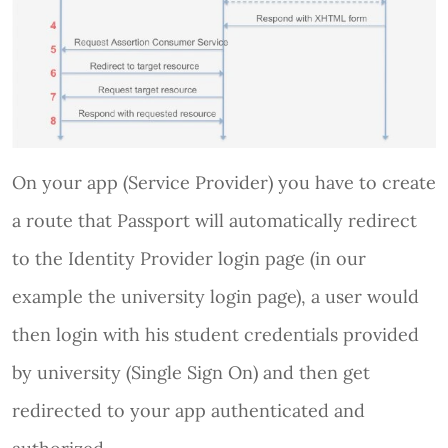
On your app (Service Provider) you have to create
a route that Passport will automatically redirect
to the Identity Provider login page (in our
example the university login page), a user would
then login with his student credentials provided
by university (Single Sign On) and then get
redirected to your app authenticated and