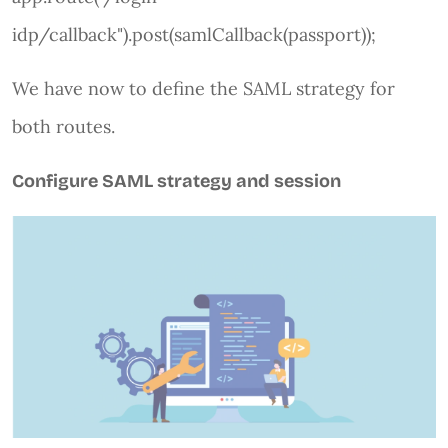
idp/callback").post(samlCallback(passport));
We have now to define the SAML strategy for
both routes.
Configure SAML strategy and session