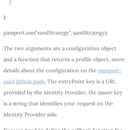
}
);
passport.use("samlStrategy", samlStrategy);
The two arguments are a configuration object
and a function that returns a profile object, more
details about the configuration on the
passport-
saml github page
. The entryPoint key is a URL
provided by the Identity Provider, the issuer key
is a string that identifies your request on the
Identity Provider side.