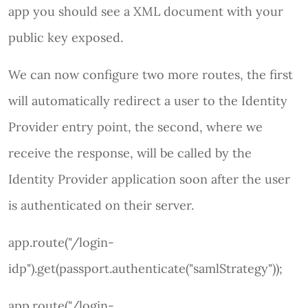
app you should see a XML document with your
public key exposed.
We can now configure two more routes, the first
will automatically redirect a user to the Identity
Provider entry point, the second, where we
receive the response, will be called by the
Identity Provider application soon after the user
is authenticated on their server.
app.route("/login-
idp").get(passport.authenticate("samlStrategy"));
app.route("/login-