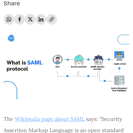
Share
The
Wikipedia page about SAML
says: "Security
Assertion Markup Language is an open standard