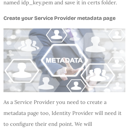
named idp_key.pem and save it in certs folder.
Create your Service Provider metadata page
As a Service Provider you need to create a
metadata page too, Identity Provider will need it
to configure their end point. We will