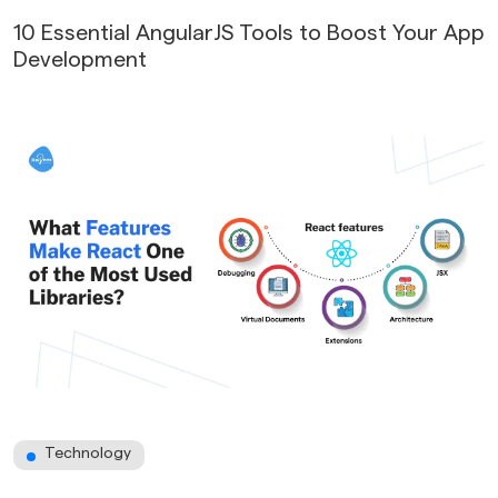
10 Essential AngularJS Tools to Boost Your App
Development
Technology