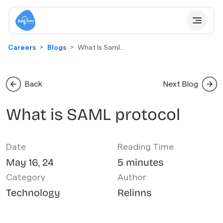
Careers
Blogs
What Is Saml
Protocol
Back
Next Blog
What is SAML protocol
Date
Reading Time
May 16, 24
5 minutes
Category
Author
Technology
Relinns