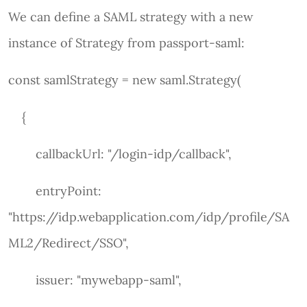
We can define a SAML strategy with a new
instance of Strategy from passport-saml:
const samlStrategy = new saml.Strategy(
{
callbackUrl: "/login-idp/callback",
entryPoint:
"https://idp.webapplication.com/idp/profile/SA
ML2/Redirect/SSO",
issuer: "mywebapp-saml",