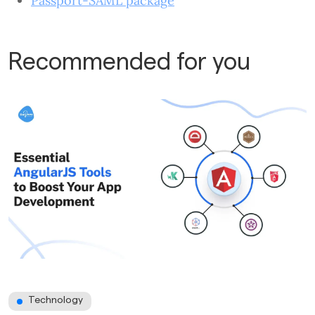
Passport-SAML package
Recommended for you
Technology