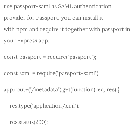
use passport-saml as SAML authentication
provider for Passport, you can install it
with npm and require it together with passport in
your Express app.
const passport = require("passport");
const saml = require("passport-saml");
app.route("/metadata").get(function(req, res) {
res.type("application/xml");
res.status(200);