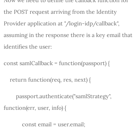
Now we need to define the callback function for
the POST request arriving from the Identity
Provider application at "/login-idp/callback",
assuming in the response there is a key email that
identifies the user:
const samlCallback = function(passport) {
return function(req, res, next) {
passport.authenticate("samlStrategy",
function(err, user, info) {
const email = user.email;