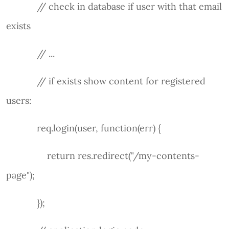
// check in database if user with that email
exists
// ...
// if exists show content for registered
users:
req.login(user, function(err) {
return res.redirect("/my-contents-
page");
});