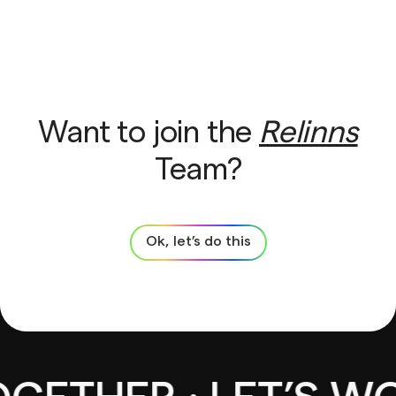
Want to join the
Relinns
Team?
Ok, let’s do this