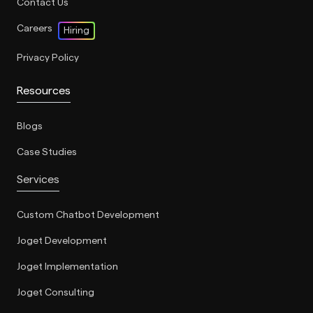
Contact Us
Careers
Hiring
Privacy Policy
Resources
Blogs
Case Studies
Services
Custom Chatbot Development
Joget Development
Joget Implementation
Joget Consulting