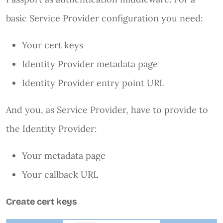
basic Service Provider configuration you need:
Your cert keys
Identity Provider metadata page
Identity Provider entry point URL
And you, as Service Provider, have to provide to
the Identity Provider:
Your metadata page
Your callback URL
Create cert keys