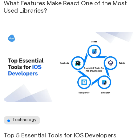
What Features Make React One of the Most
Used Libraries?
Technology
Top 5 Essential Tools for iOS Developers