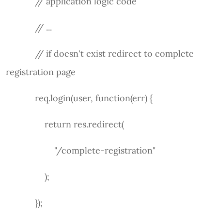
// application logic code
// ...
// if doesn't exist redirect to complete
registration page
req.login(user, function(err) {
return res.redirect(
"/complete-registration"
);
});