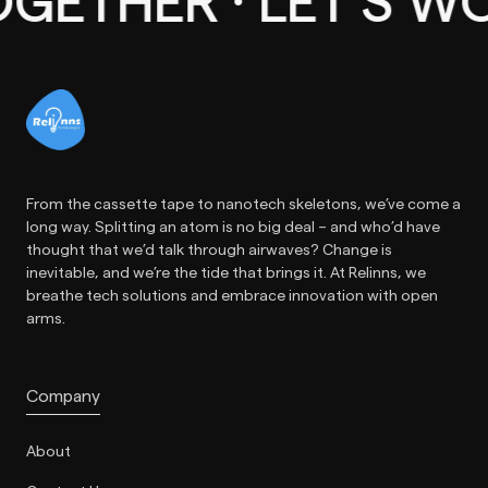
THER · LET’S WOR
From the cassette tape to nanotech skeletons, we’ve come a
long way. Splitting an atom is no big deal – and who’d have
thought that we’d talk through airwaves? Change is
inevitable, and we’re the tide that brings it. At Relinns, we
breathe tech solutions and embrace innovation with open
arms.
Company
About