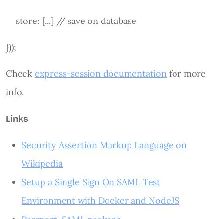
store: [...] // save on database
}));
Check
express-session documentation
for more
info.
Links
Security Assertion Markup Language on
Wikipedia
Setup a Single Sign On SAML Test
Environment with Docker and NodeJS