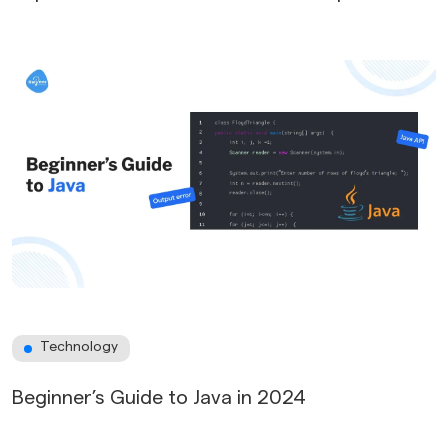
Technology
Beginner’s Guide to Java in 2024