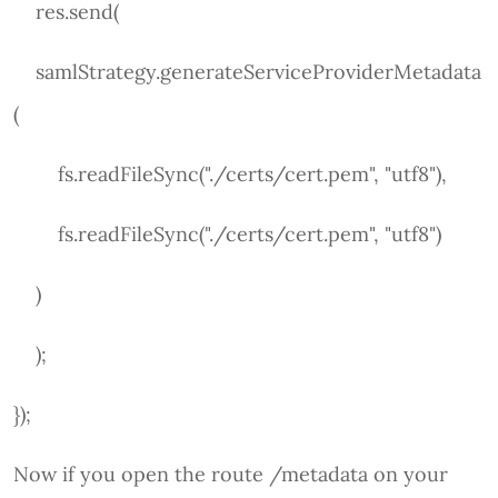
res.send(
samlStrategy.generateServiceProviderMetadata
(
fs.readFileSync("./certs/cert.pem", "utf8"),
fs.readFileSync("./certs/cert.pem", "utf8")
)
);
});
Now if you open the route /metadata on your