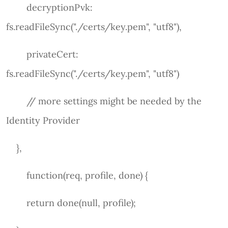
decryptionPvk:
fs.readFileSync("./certs/key.pem", "utf8"),
privateCert:
fs.readFileSync("./certs/key.pem", "utf8")
// more settings might be needed by the
Identity Provider
},
function(req, profile, done) {
return done(null, profile);