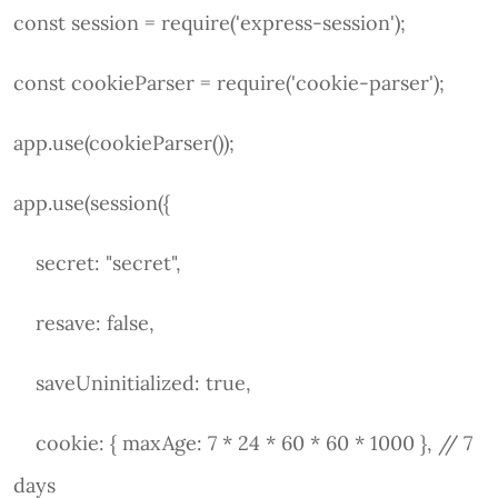
const session = require('express-session');
const cookieParser = require('cookie-parser');
app.use(cookieParser());
app.use(session({
secret: "secret",
resave: false,
saveUninitialized: true,
cookie: { maxAge: 7 * 24 * 60 * 60 * 1000 }, // 7
days