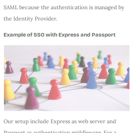
SAML because the authentication is managed by
the Identity Provider.
Example of SSO with Express and Passport
Our setup include Express as web server and
Passport as authentication middleware. For a