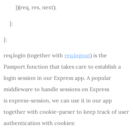
})(req, res, next);
};
};
req.login (together with
req.logout
) is the
Passport function that takes care to establish a
login session in our Express app. A popular
middleware to handle sessions on Express
is express-session, we can use it in our app
together with cookie-parser to keep track of user
authentication with cookies: