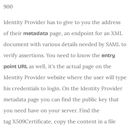
900
Identity Provider has to give to you the address
of their
page, an endpoint for an XML
metadata
document with various details needed by SAML to
verify assertions. You need to know the
entry
as well, it's the actual page on the
point URL
Identity Provider website where the user will type
his credentials to login. On the Identity Provider
metadata page you can find the public key that
you need have on your server. Find the
tag X509Certificate, copy the content in a file