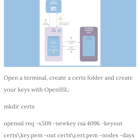
Open a terminal, create a certs folder and create
your keys with OpenSSL:
mkdir certs
openssl req -x509 -newkey rsa:4096 -keyout
certs\key.pem -out certs\cert.pem -nodes -days