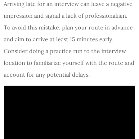
Arriving late for an interview can leave a negative
impression and signal a lack of professionalism.
To avoid this mistake, plan your route in advance
and aim to arrive at least 15 minutes early.
Consider doing a practice run to the interview
location to familiarize yourself with the route and
account for any potential delays.