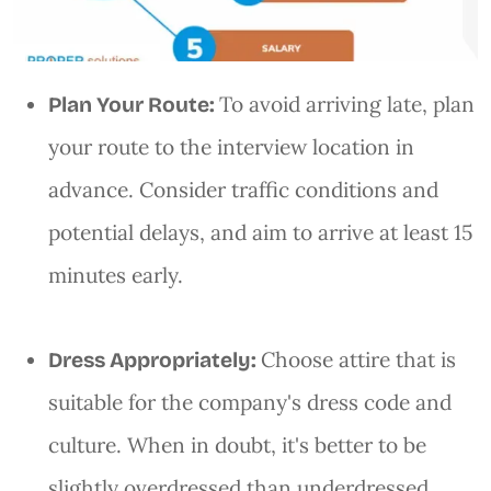
To avoid arriving late, plan
Plan Your Route:
your route to the interview location in
advance. Consider traffic conditions and
potential delays, and aim to arrive at least 15
minutes early.
Choose attire that is
Dress Appropriately:
suitable for the company's dress code and
culture. When in doubt, it's better to be
slightly overdressed than underdressed.