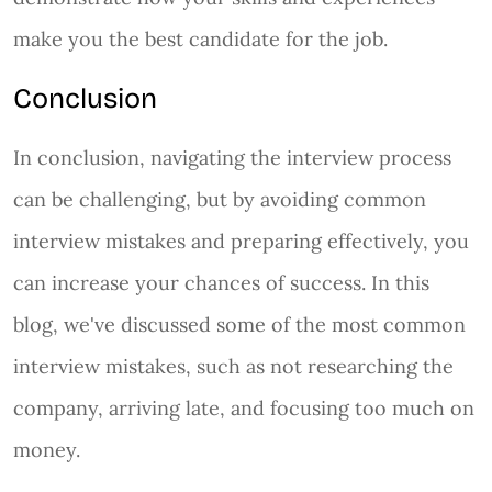
make you the best candidate for the job.
Conclusion
In conclusion, navigating the interview process
can be challenging, but by avoiding common
interview mistakes and preparing effectively, you
can increase your chances of success. In this
blog, we've discussed some of the most common
interview mistakes, such as not researching the
company, arriving late, and focusing too much on
money.