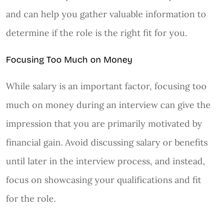
and can help you gather valuable information to
determine if the role is the right fit for you.
Focusing Too Much on Money
While salary is an important factor, focusing too
much on money during an interview can give the
impression that you are primarily motivated by
financial gain. Avoid discussing salary or benefits
until later in the interview process, and instead,
focus on showcasing your qualifications and fit
for the role.