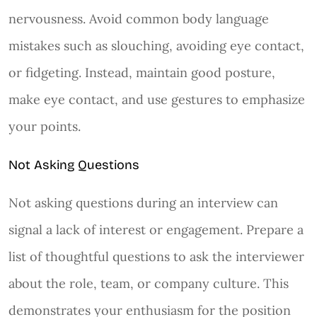
nervousness. Avoid common body language
mistakes such as slouching, avoiding eye contact,
or fidgeting. Instead, maintain good posture,
make eye contact, and use gestures to emphasize
your points.
Not Asking Questions
Not asking questions during an interview can
signal a lack of interest or engagement. Prepare a
list of thoughtful questions to ask the interviewer
about the role, team, or company culture. This
demonstrates your enthusiasm for the position