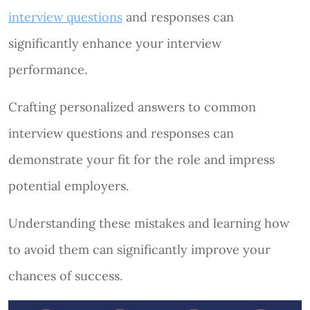
interview questions
and responses can
significantly enhance your interview
performance.
Crafting personalized answers to common
interview questions and responses can
demonstrate your fit for the role and impress
potential employers.
Understanding these mistakes and learning how
to avoid them can significantly improve your
chances of success.