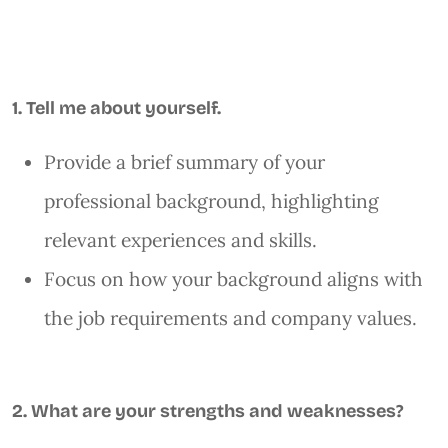
1. Tell me about yourself.
Provide a brief summary of your
professional background, highlighting
relevant experiences and skills.
Focus on how your background aligns with
the job requirements and company values.
2. What are your strengths and weaknesses?