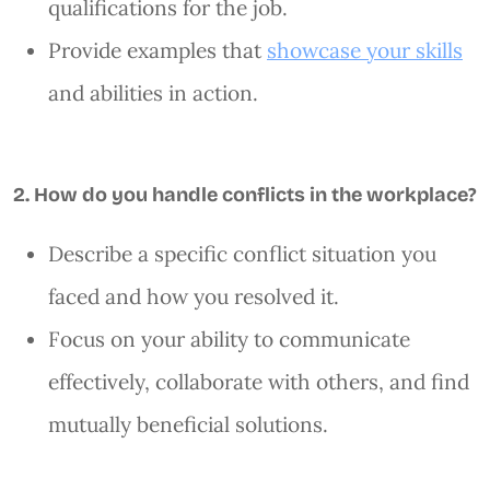
qualifications for the job.
Provide examples that
showcase your skills
and abilities in action.
2. How do you handle conflicts in the workplace?
Describe a specific conflict situation you
faced and how you resolved it.
Focus on your ability to communicate
effectively, collaborate with others, and find
mutually beneficial solutions.