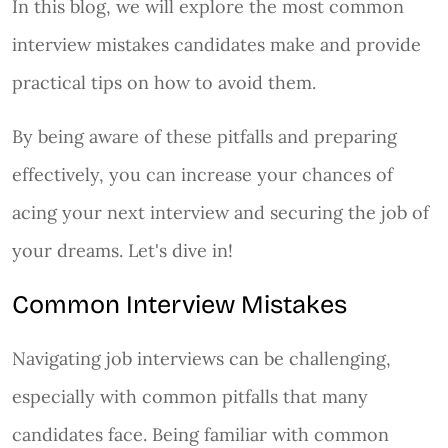
In this blog, we will explore the most common
interview mistakes candidates make and provide
practical tips on how to avoid them.
By being aware of these pitfalls and preparing
effectively, you can increase your chances of
acing your next interview and securing the job of
your dreams. Let's dive in!
Common Interview Mistakes
Navigating job interviews can be challenging,
especially with common pitfalls that many
candidates face. Being familiar with common