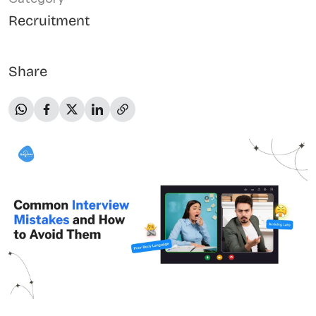
Recruitment
Share