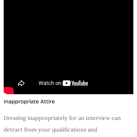
Inappropriate Attire
Dressing inappropriately for an interview can
detract from your qualifications and