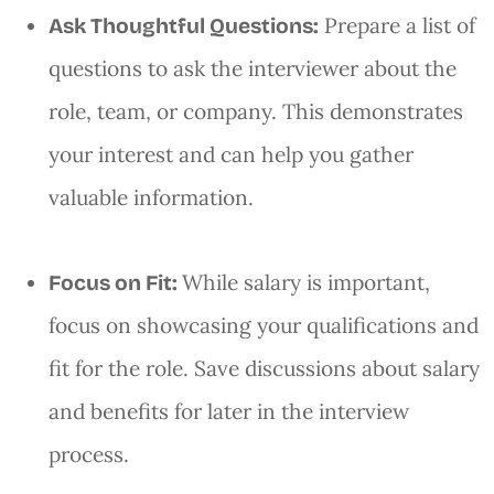
Prepare a list of
Ask Thoughtful Questions:
questions to ask the interviewer about the
role, team, or company. This demonstrates
your interest and can help you gather
valuable information.
While salary is important,
Focus on Fit:
focus on showcasing your qualifications and
fit for the role. Save discussions about salary
and benefits for later in the interview
process.