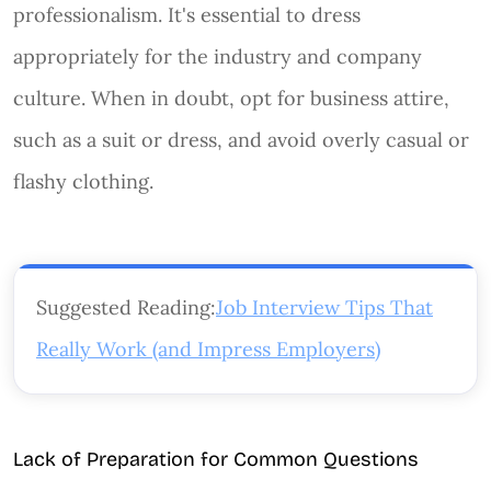
professionalism. It's essential to dress
appropriately for the industry and company
culture. When in doubt, opt for business attire,
such as a suit or dress, and avoid overly casual or
flashy clothing.
Suggested Reading:
Job Interview Tips That
Really Work (and Impress Employers)
Lack of Preparation for Common Questions