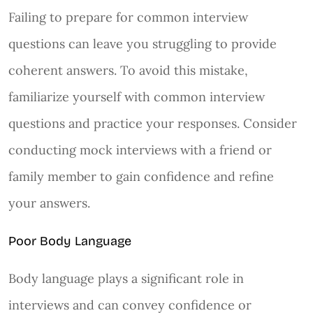
Failing to prepare for common interview
questions can leave you struggling to provide
coherent answers. To avoid this mistake,
familiarize yourself with common interview
questions and practice your responses. Consider
conducting mock interviews with a friend or
family member to gain confidence and refine
your answers.
Poor Body Language
Body language plays a significant role in
interviews and can convey confidence or