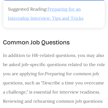
Suggested Reading:
Preparing for an
Internship Interview: Tips and Tricks
Common Job Questions
In addition to HR-related questions, you may also
be asked job-specific questions related to the role
you are applying for.Preparing for common job
questions, such as "Describe a time you overcame
a challenge," is essential for interview readiness.
Reviewing and rehearsing common job questions