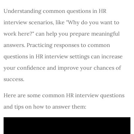
Understanding common questions in HR
interview scenarios, like "Why do you want to
work here?" can help you prepare meaningful
answers. Practicing responses to common
questions in HR interview settings can increase
your confidence and improve your chances of
success.
Here are some common HR interview questions
and tips on how to answer them: