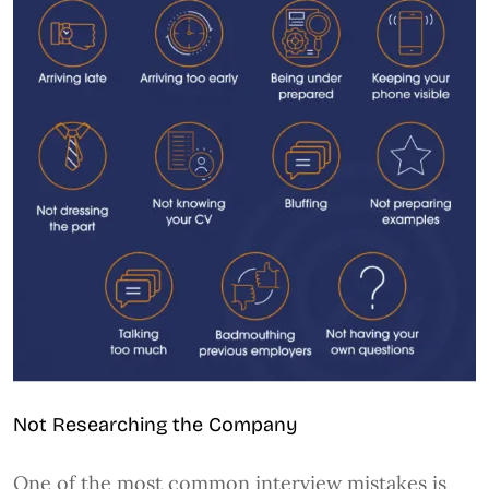
Not Researching the Company
One of the most common interview mistakes is