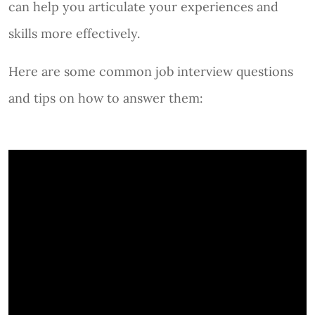
can help you articulate your experiences and
skills more effectively.
Here are some common job interview questions
and tips on how to answer them: