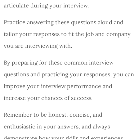
articulate during your interview.
Practice answering these questions aloud and
tailor your responses to fit the job and company
you are interviewing with.
By preparing for these common interview
questions and practicing your responses, you can
improve your interview performance and
increase your chances of success.
Remember to be honest, concise, and
enthusiastic in your answers, and always
demonstrate how your skills and experiences