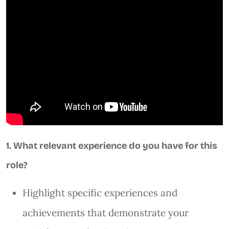
1. What relevant experience do you have for this
role?
Highlight specific experiences and
achievements that demonstrate your