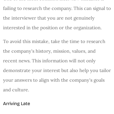
failing to research the company. This can signal to
the interviewer that you are not genuinely
interested in the position or the organization.
To avoid this mistake, take the time to research
the company's history, mission, values, and
recent news. This information will not only
demonstrate your interest but also help you tailor
your answers to align with the company's goals
and culture.
Arriving Late