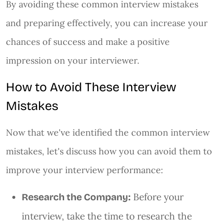
By avoiding these common interview mistakes
and preparing effectively, you can increase your
chances of success and make a positive
impression on your interviewer.
How to Avoid These Interview
Mistakes
Now that we've identified the common interview
mistakes, let's discuss how you can avoid them to
improve your interview performance:
Before your
Research the Company:
interview, take the time to research the