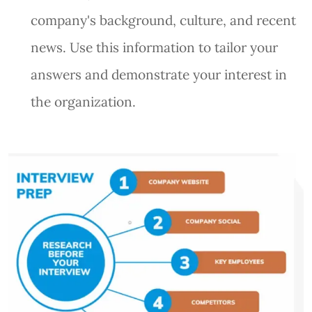
company's background, culture, and recent
news. Use this information to tailor your
answers and demonstrate your interest in
the organization.