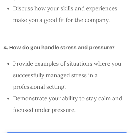
Discuss how your skills and experiences
make you a good fit for the company.
4. How do you handle stress and pressure?
Provide examples of situations where you
successfully managed stress in a
professional setting.
Demonstrate your ability to stay calm and
focused under pressure.