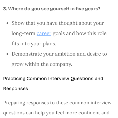
3. Where do you see yourself in five years?
Show that you have thought about your
long-term
career
goals and how this role
fits into your plans.
Demonstrate your ambition and desire to
grow within the company.
Practicing Common Interview Questions and
Responses
Preparing responses to these common interview
questions can help you feel more confident and