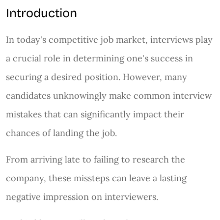
Introduction
In today's competitive job market, interviews play
a crucial role in determining one's success in
securing a desired position. However, many
candidates unknowingly make common interview
mistakes that can significantly impact their
chances of landing the job.
From arriving late to failing to research the
company, these missteps can leave a lasting
negative impression on interviewers.