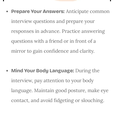
Anticipate common
Prepare Your Answers:
interview questions and prepare your
responses in advance. Practice answering
questions with a friend or in front of a
mirror to gain confidence and clarity.
During the
Mind Your Body Language:
interview, pay attention to your body
language. Maintain good posture, make eye
contact, and avoid fidgeting or slouching.