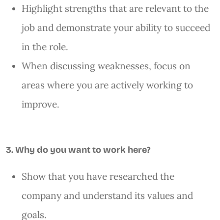
Highlight strengths that are relevant to the
job and demonstrate your ability to succeed
in the role.
When discussing weaknesses, focus on
areas where you are actively working to
improve.
3. Why do you want to work here?
Show that you have researched the
company and understand its values and
goals.