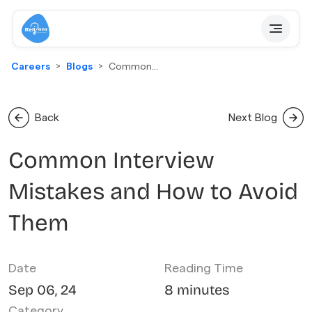
Careers
Blogs
Common
Interview
Mistakes And
How To Avoid
Back
Next Blog
Them
Common Interview
Mistakes and How to Avoid
Them
Date
Reading Time
Sep 06, 24
8 minutes
Category