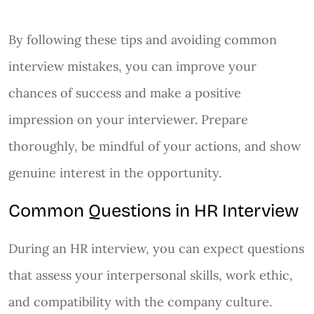
By following these tips and avoiding common
interview mistakes, you can improve your
chances of success and make a positive
impression on your interviewer. Prepare
thoroughly, be mindful of your actions, and show
genuine interest in the opportunity.
Common Questions in HR Interview
During an HR interview, you can expect questions
that assess your interpersonal skills, work ethic,
and compatibility with the company culture.